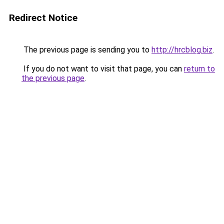
Redirect Notice
The previous page is sending you to
http://hrcblog.biz
.
If you do not want to visit that page, you can
return to
the previous page
.