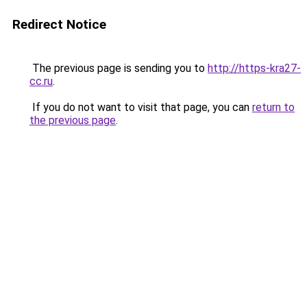
Redirect Notice
The previous page is sending you to
http://https-kra27-
cc.ru
.
If you do not want to visit that page, you can
return to
the previous page
.