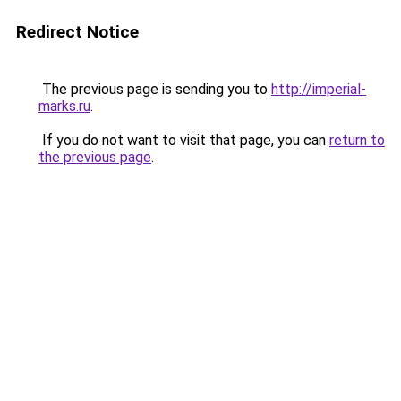
Redirect Notice
The previous page is sending you to
http://imperial-
marks.ru
.
If you do not want to visit that page, you can
return to
the previous page
.