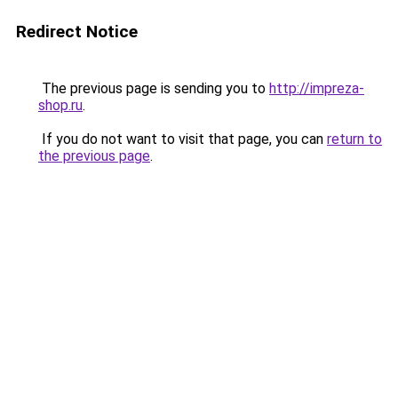
Redirect Notice
The previous page is sending you to
http://impreza-
shop.ru
.
If you do not want to visit that page, you can
return to
the previous page
.