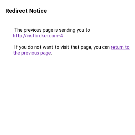
Redirect Notice
The previous page is sending you to
http://instbroker.com-4
.
If you do not want to visit that page, you can
return to
the previous page
.