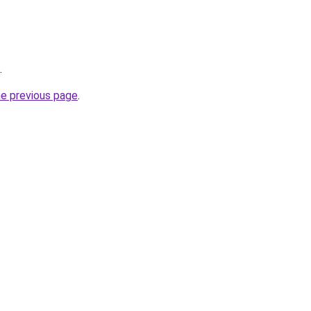
.
he previous page
.