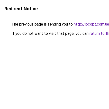
Redirect Notice
The previous page is sending you to
http://ipcopt.com.ua
If you do not want to visit that page, you can
return to t