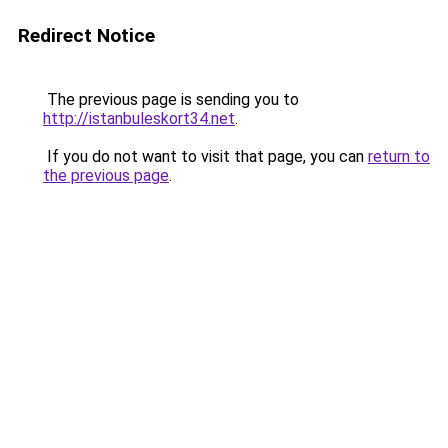
Redirect Notice
The previous page is sending you to
http://istanbuleskort34.net
.
If you do not want to visit that page, you can
return to
the previous page
.