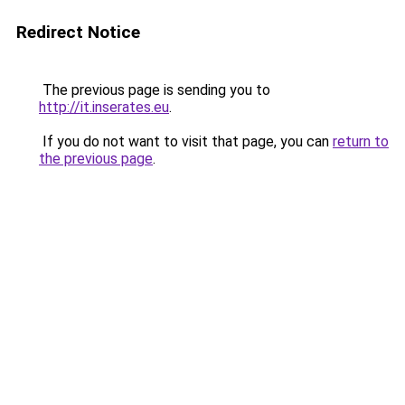
Redirect Notice
The previous page is sending you to
http://it.inserates.eu
.
If you do not want to visit that page, you can
return to
the previous page
.