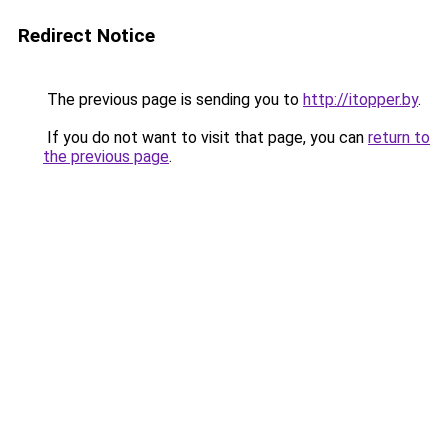
Redirect Notice
The previous page is sending you to
http://itopper.by
.
If you do not want to visit that page, you can
return to
the previous page
.