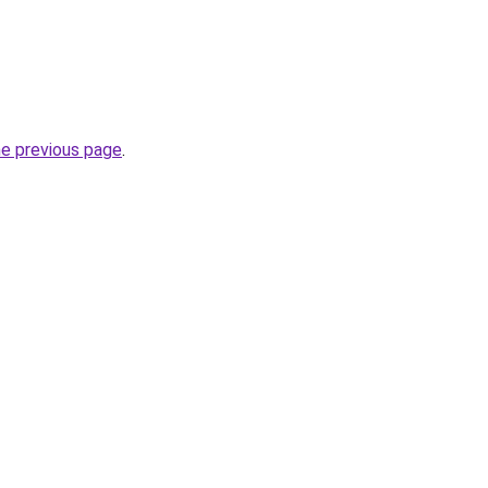
he previous page
.