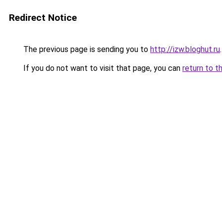
Redirect Notice
The previous page is sending you to
http://izw.bloghut.ru
.
If you do not want to visit that page, you can
return to t