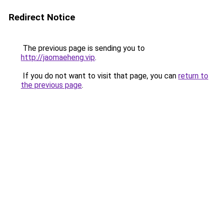
Redirect Notice
The previous page is sending you to
http://jaomaeheng.vip
.
If you do not want to visit that page, you can
return to
the previous page
.