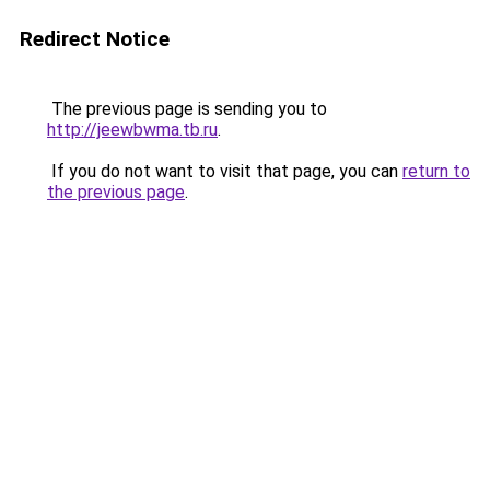
Redirect Notice
The previous page is sending you to
http://jeewbwma.tb.ru
.
If you do not want to visit that page, you can
return to
the previous page
.