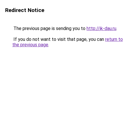
Redirect Notice
The previous page is sending you to
http://jk-dau.ru
.
If you do not want to visit that page, you can
return to
the previous page
.