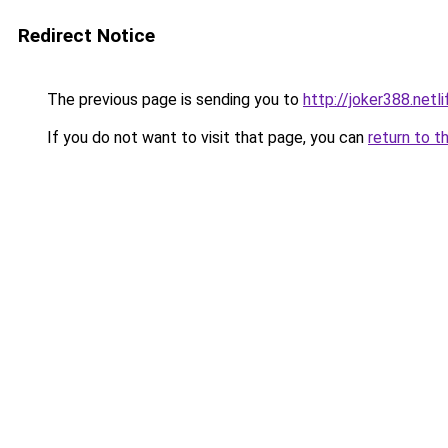
Redirect Notice
The previous page is sending you to
http://joker388.netli
If you do not want to visit that page, you can
return to t