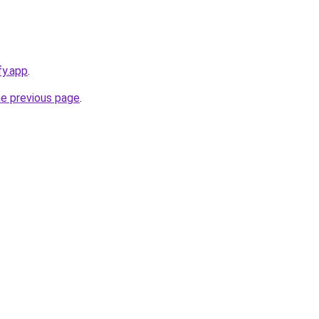
fy.app
.
he previous page
.