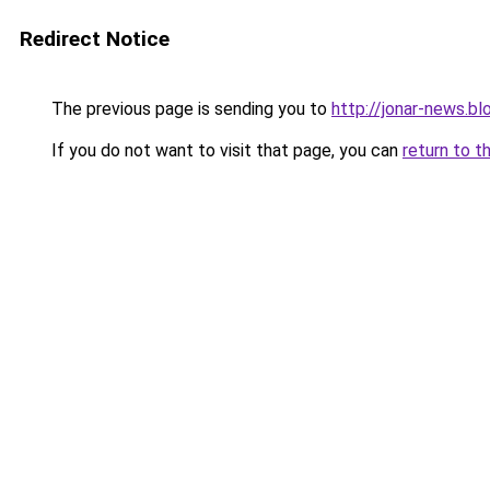
Redirect Notice
The previous page is sending you to
http://jonar-news.b
If you do not want to visit that page, you can
return to t