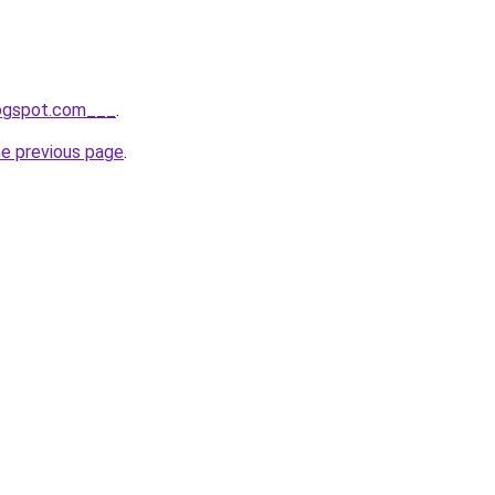
logspot.com___
.
he previous page
.