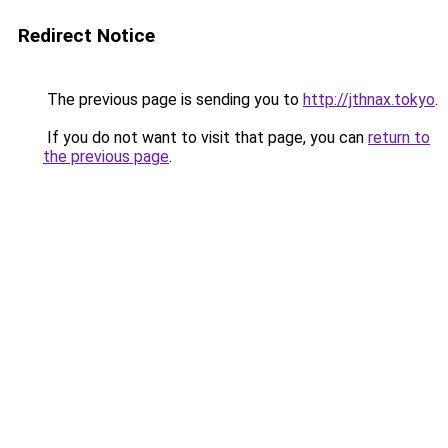
Redirect Notice
The previous page is sending you to
http://jthnax.tokyo
.
If you do not want to visit that page, you can
return to
the previous page
.