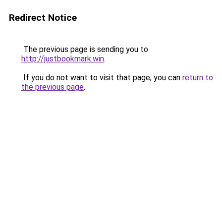
Redirect Notice
The previous page is sending you to
http://justbookmark.win
.
If you do not want to visit that page, you can
return to
the previous page
.