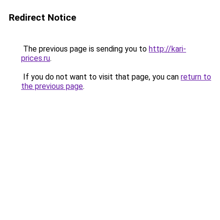
Redirect Notice
The previous page is sending you to
http://kari-
prices.ru
.
If you do not want to visit that page, you can
return to
the previous page
.