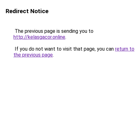
Redirect Notice
The previous page is sending you to
http://kelasgacor.online
.
If you do not want to visit that page, you can
return to
the previous page
.