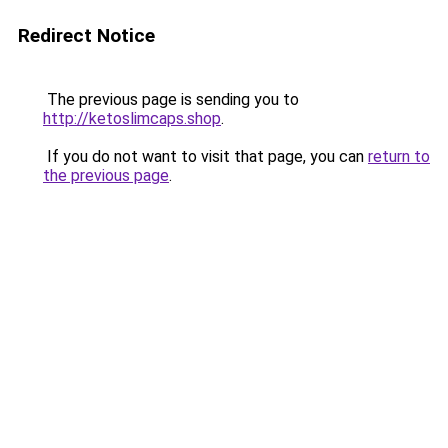
Redirect Notice
The previous page is sending you to
http://ketoslimcaps.shop
.
If you do not want to visit that page, you can
return to
the previous page
.