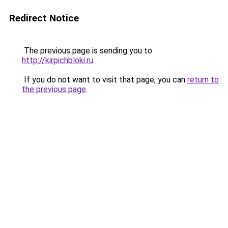
Redirect Notice
The previous page is sending you to
http://kirpichbloki.ru
.
If you do not want to visit that page, you can
return to
the previous page
.