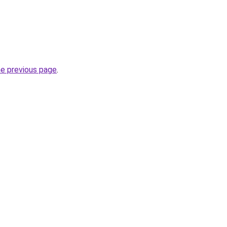
he previous page
.