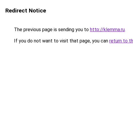
Redirect Notice
The previous page is sending you to
http://klemma.ru
.
If you do not want to visit that page, you can
return to t