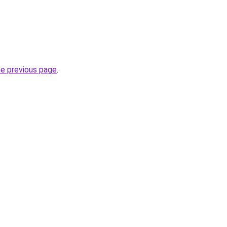
he previous page
.