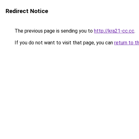
Redirect Notice
The previous page is sending you to
http://kra21-cc.cc
.
If you do not want to visit that page, you can
return to t