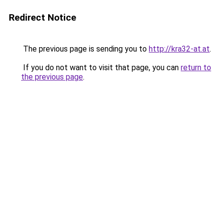
Redirect Notice
The previous page is sending you to
http://kra32-at.at
.
If you do not want to visit that page, you can
return to
the previous page
.