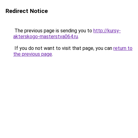
Redirect Notice
The previous page is sending you to
http://kursy-
akterskogo-masterstva064.ru
.
If you do not want to visit that page, you can
return to
the previous page
.