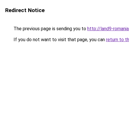
Redirect Notice
The previous page is sending you to
http://land9-romani
If you do not want to visit that page, you can
return to t