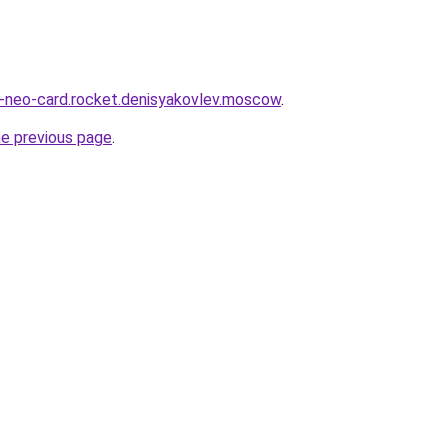
a-neo-card.rocket.denisyakovlev.moscow
.
he previous page
.