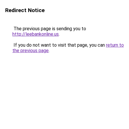
Redirect Notice
The previous page is sending you to
http://leebankonline.us
.
If you do not want to visit that page, you can
return to
the previous page
.