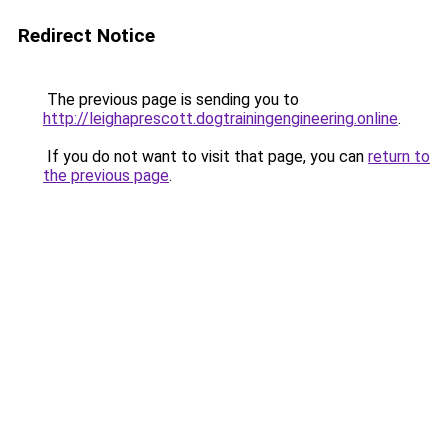
Redirect Notice
The previous page is sending you to
http://leighaprescott.dogtrainingengineering.online
.
If you do not want to visit that page, you can
return to
the previous page
.