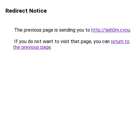
Redirect Notice
The previous page is sending you to
http://leih0m.cyou
.
If you do not want to visit that page, you can
return to
the previous page
.