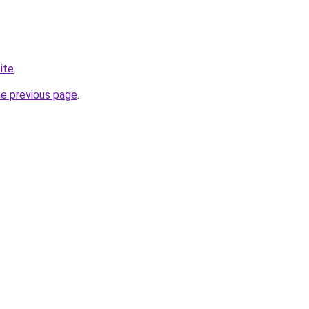
ite
.
he previous page
.