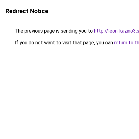
Redirect Notice
The previous page is sending you to
http://leon-kazino3.s
If you do not want to visit that page, you can
return to t