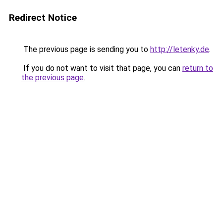
Redirect Notice
The previous page is sending you to
http://letenky.de
.
If you do not want to visit that page, you can
return to
the previous page
.