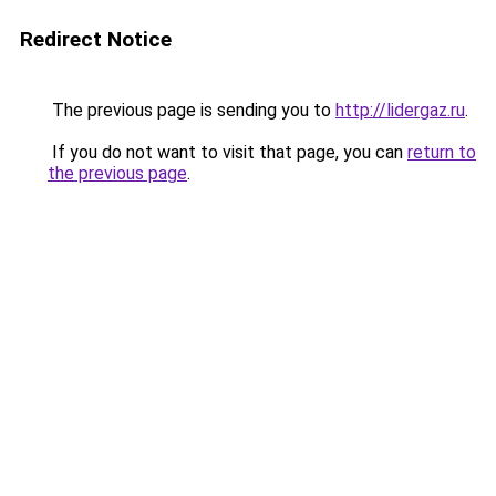
Redirect Notice
The previous page is sending you to
http://lidergaz.ru
.
If you do not want to visit that page, you can
return to
the previous page
.