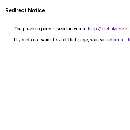
Redirect Notice
The previous page is sending you to
http://lifebalance.m
If you do not want to visit that page, you can
return to t