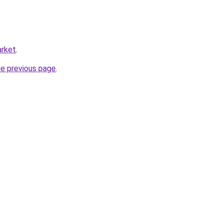
arket
.
he previous page
.