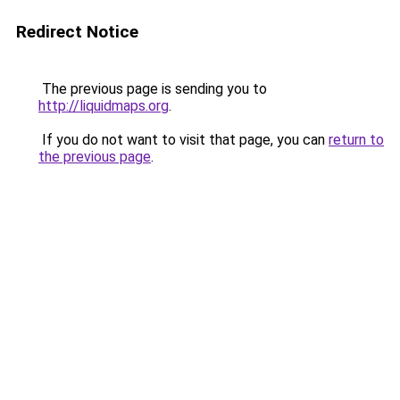
Redirect Notice
The previous page is sending you to
http://liquidmaps.org
.
If you do not want to visit that page, you can
return to
the previous page
.