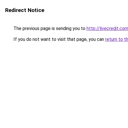
Redirect Notice
The previous page is sending you to
http://livecredit.com
If you do not want to visit that page, you can
return to t