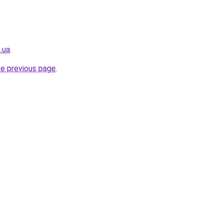
.ua
.
he previous page
.