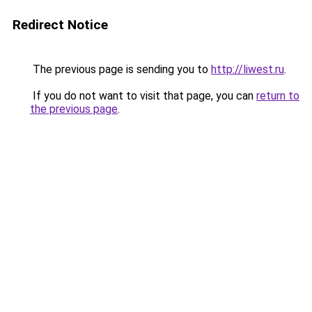
Redirect Notice
The previous page is sending you to
http://liwest.ru
.
If you do not want to visit that page, you can
return to
the previous page
.