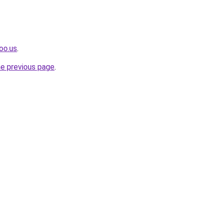
oo.us
.
he previous page
.