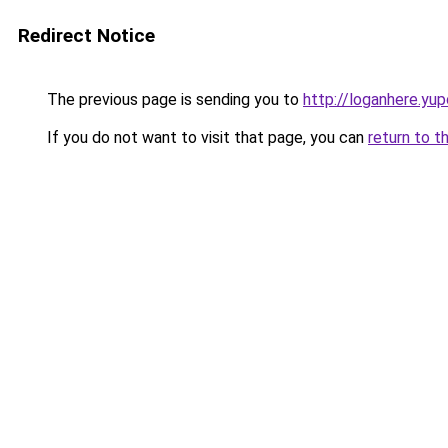
Redirect Notice
The previous page is sending you to
http://loganhere.yup
If you do not want to visit that page, you can
return to t