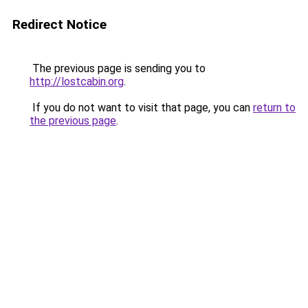
Redirect Notice
The previous page is sending you to
http://lostcabin.org
.
If you do not want to visit that page, you can
return to
the previous page
.