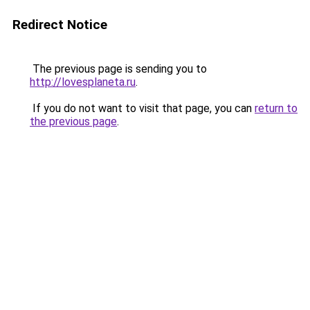
Redirect Notice
The previous page is sending you to
http://lovesplaneta.ru
.
If you do not want to visit that page, you can
return to
the previous page
.