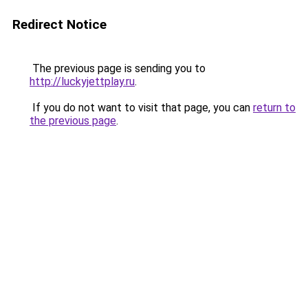
Redirect Notice
The previous page is sending you to
http://luckyjettplay.ru
.
If you do not want to visit that page, you can
return to
the previous page
.