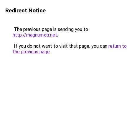
Redirect Notice
The previous page is sending you to
http://magnumxtr.net
.
If you do not want to visit that page, you can
return to
the previous page
.