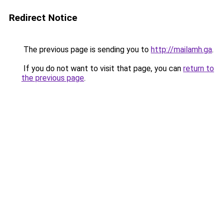
Redirect Notice
The previous page is sending you to
http://mailamh.ga
.
If you do not want to visit that page, you can
return to
the previous page
.