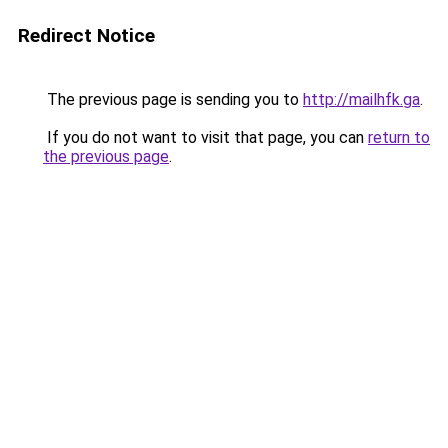
Redirect Notice
The previous page is sending you to
http://mailhfk.ga
.
If you do not want to visit that page, you can
return to
the previous page
.