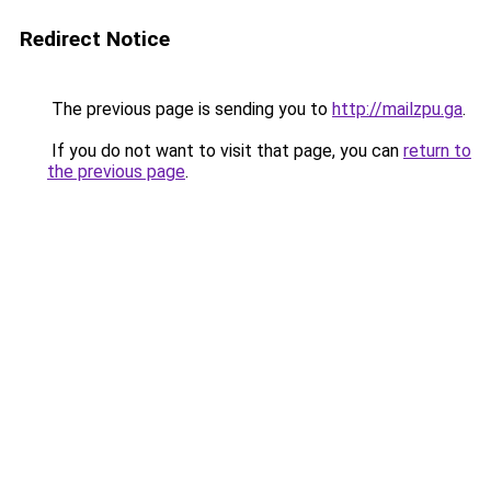
Redirect Notice
The previous page is sending you to
http://mailzpu.ga
.
If you do not want to visit that page, you can
return to
the previous page
.