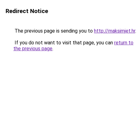
Redirect Notice
The previous page is sending you to
http://maksimjet.hr
.
If you do not want to visit that page, you can
return to
the previous page
.