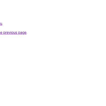
ru
.
he previous page
.