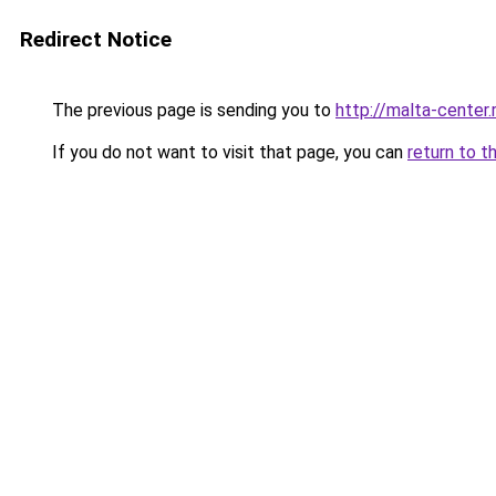
Redirect Notice
The previous page is sending you to
http://malta-center.
If you do not want to visit that page, you can
return to t