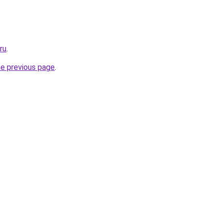
ru
.
he previous page
.