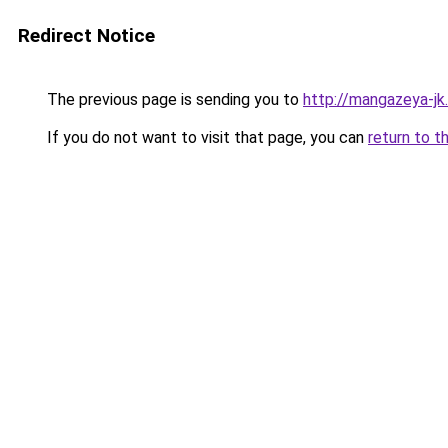
Redirect Notice
The previous page is sending you to
http://mangazeya-jk.
If you do not want to visit that page, you can
return to t