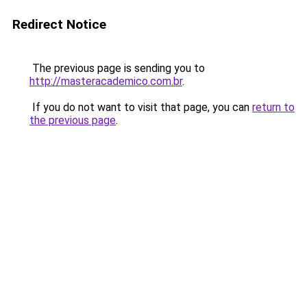
Redirect Notice
The previous page is sending you to
http://masteracademico.com.br
.
If you do not want to visit that page, you can
return to
the previous page
.