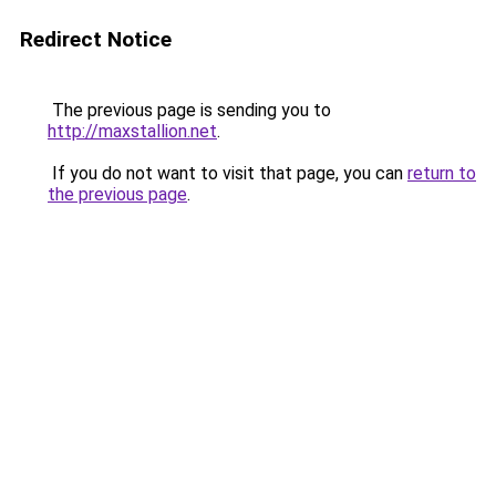
Redirect Notice
The previous page is sending you to
http://maxstallion.net
.
If you do not want to visit that page, you can
return to
the previous page
.