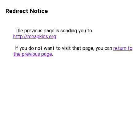
Redirect Notice
The previous page is sending you to
http://meapkids.org
.
If you do not want to visit that page, you can
return to
the previous page
.